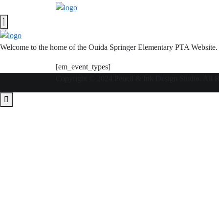
Welcome to the home of the Ouida Springer Elementary PTA Website.
[em_event_types]
Copyright © 2024 Pencil & Ink Design Studio. All 