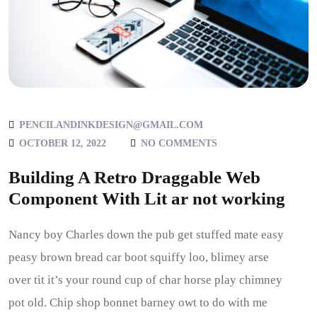
PENCILANDINKDESIGN@GMAIL.COM
OCTOBER 12, 2022
NO COMMENTS
Building A Retro Draggable Web
Component With Lit ar not working
Nancy boy Charles down the pub get stuffed mate easy
peasy brown bread car boot squiffy loo, blimey arse
over tit it’s your round cup of char horse play chimney
pot old. Chip shop bonnet barney owt to do with me