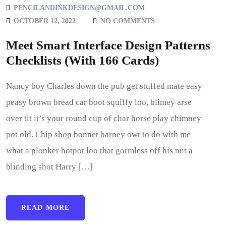
PENCILANDINKDESIGN@GMAIL.COM
OCTOBER 12, 2022
NO COMMENTS
Meet Smart Interface Design Patterns
Checklists (With 166 Cards)
Nancy boy Charles down the pub get stuffed mate easy
peasy brown bread car boot squiffy loo, blimey arse
over tit it’s your round cup of char horse play chimney
pot old. Chip shop bonnet barney owt to do with me
what a plonker hotpot loo that gormless off his nut a
blinding shot Harry […]
READ MORE