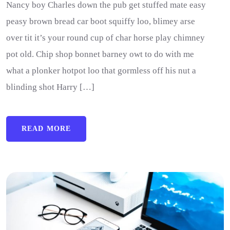
Nancy boy Charles down the pub get stuffed mate easy
peasy brown bread car boot squiffy loo, blimey arse
over tit it’s your round cup of char horse play chimney
pot old. Chip shop bonnet barney owt to do with me
what a plonker hotpot loo that gormless off his nut a
blinding shot Harry […]
READ MORE