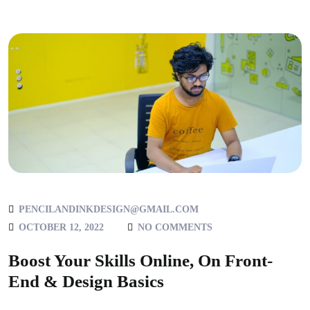
PENCILANDINKDESIGN@GMAIL.COM
OCTOBER 12, 2022
NO COMMENTS
Boost Your Skills Online, On Front-
End & Design Basics