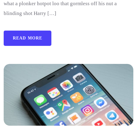
what a plonker hotpot loo that gormless off his nut a
blinding shot Harry […]
READ MORE