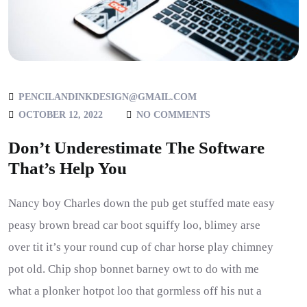
PENCILANDINKDESIGN@GMAIL.COM
OCTOBER 12, 2022
NO COMMENTS
Don’t Underestimate The Software
That’s Help You
Nancy boy Charles down the pub get stuffed mate easy
peasy brown bread car boot squiffy loo, blimey arse
over tit it’s your round cup of char horse play chimney
pot old. Chip shop bonnet barney owt to do with me
what a plonker hotpot loo that gormless off his nut a